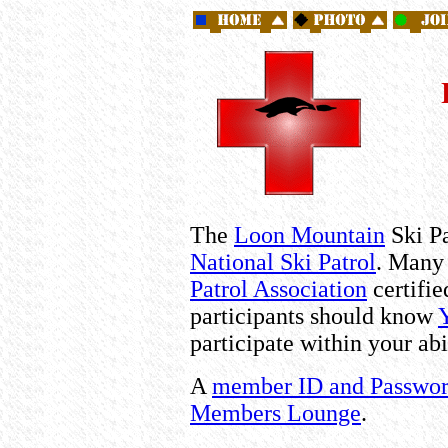
The
Loon Mountain
Ski Pa
National Ski Patrol
. Many 
Patrol Association
certifi
participants should know
participate within your abi
A
member ID and Passwo
Members Lounge
.