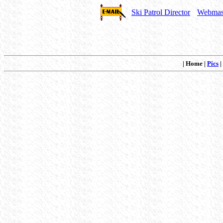
Ski Patrol Director
Webmas
| Home |
Pics
|